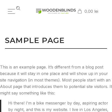
0.00 lei
SAMPLE PAGE
This is an example page. It’s different from a blog post
because it will stay in one place and will show up in your
site navigation (in most themes). Most people start with an
About page that introduces them to potential site visitors. It
might say something like this:
Hi there! I’m a bike messenger by day, aspiring actor
by night, and this is my website. I live in Los Angeles,