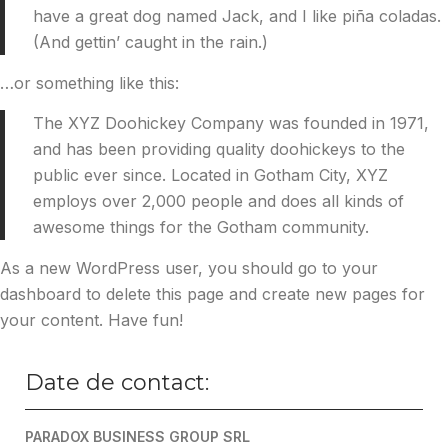
have a great dog named Jack, and I like piña coladas.
(And gettin’ caught in the rain.)
…or something like this:
The XYZ Doohickey Company was founded in 1971,
and has been providing quality doohickeys to the
public ever since. Located in Gotham City, XYZ
employs over 2,000 people and does all kinds of
awesome things for the Gotham community.
As a new WordPress user, you should go to
your
dashboard
to delete this page and create new pages for
your content. Have fun!
Date de contact:
PARADOX BUSINESS GROUP SRL