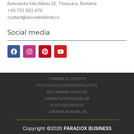
Bulevardul Iuliu Maniu 32, Timișoara, România
+40 732 603 479
contact@woodenblinds.ro
Social media
TERMENI SI CONDITII
POLITICA DE CONFIDENTIALITATE
RETURNARE PRODUSE
GARANTIA PRODUSELOR
PLATI SECURIZATE
LIVRAREA BUNURILOR
Copyright ©2026
PARADOX BUSINESS